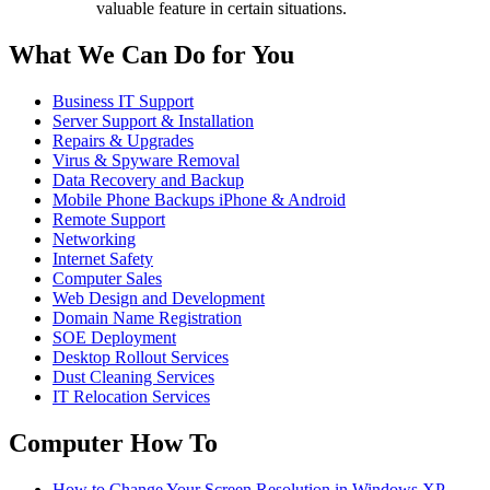
valuable feature in certain situations.
What We Can Do for You
Business IT Support
Server Support & Installation
Repairs & Upgrades
Virus & Spyware Removal
Data Recovery and Backup
Mobile Phone Backups iPhone & Android
Remote Support
Networking
Internet Safety
Computer Sales
Web Design and Development
Domain Name Registration
SOE Deployment
Desktop Rollout Services
Dust Cleaning Services
IT Relocation Services
Computer How To
How to Change Your Screen Resolution in Windows XP