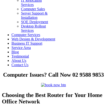
IT Relocation
Services
Computer Sales
Server Support &
Installation
SOE Deployment
Desktop Rollout
Services
Computer Services
Web Design & Development
Business IT Support
Service Area
Blog
Testimonial
About Us
Contact Us
Computer Issues? Call Now 02 9588 9853
Choosing the Best Router for Your Home
Office Network