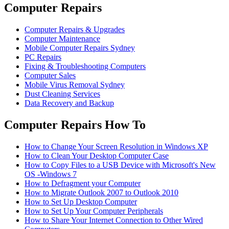
Computer Repairs
Computer Repairs & Upgrades
Computer Maintenance
Mobile Computer Repairs Sydney
PC Repairs
Fixing & Troubleshooting Computers
Computer Sales
Mobile Virus Removal Sydney
Dust Cleaning Services
Data Recovery and Backup
Computer Repairs How To
How to Change Your Screen Resolution in Windows XP
How to Clean Your Desktop Computer Case
How to Copy Files to a USB Device with Microsoft's New
OS -Windows 7
How to Defragment your Computer
How to Migrate Outlook 2007 to Outlook 2010
How to Set Up Desktop Computer
How to Set Up Your Computer Peripherals
How to Share Your Internet Connection to Other Wired