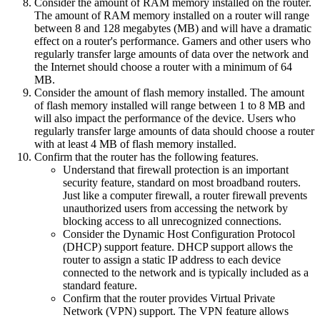
Consider the amount of RAM memory installed on the router.
The amount of RAM memory installed on a router will range
between 8 and 128 megabytes (MB) and will have a dramatic
effect on a router's performance. Gamers and other users who
regularly transfer large amounts of data over the network and
the Internet should choose a router with a minimum of 64
MB.
Consider the amount of flash memory installed. The amount
of flash memory installed will range between 1 to 8 MB and
will also impact the performance of the device. Users who
regularly transfer large amounts of data should choose a router
with at least 4 MB of flash memory installed.
Confirm that the router has the following features.
Understand that firewall protection is an important
security feature, standard on most broadband routers.
Just like a computer firewall, a router firewall prevents
unauthorized users from accessing the network by
blocking access to all unrecognized connections.
Consider the Dynamic Host Configuration Protocol
(DHCP) support feature. DHCP support allows the
router to assign a static IP address to each device
connected to the network and is typically included as a
standard feature.
Confirm that the router provides Virtual Private
Network (VPN) support. The VPN feature allows