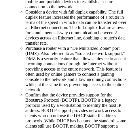
mobile and portable devices to establish a secure
connection to the network.
Consider a device with full duplex capability. The full
duplex feature increases the performance of a router in
terms of the speed in which data can be transferred over
an Ethernet connection. The full-duplex feature allows
for simultaneous 2-way communication between 2
devices across an Ethernet line, doubling a router's data
transfer rate.
Purchase a router with a "De Militarized Zone" port
(DMZ). Also referred to as "isolated network support,"
DMZ is a security feature that allows a device to accept
incoming connections through the Internet without
providing access to the entire network. This feature is
often used by online gamers to connect a gaming
console to the network and allow incoming connections
while, at the same time, preventing access to the entire
network.
Confirm that the device provides support for the
Bootstrap Protocol (BOOTP). BOOTP is a legacy
protocol used by a workstation to identify the host IP
address. BOOTP support provides network access to
clients who do not use the DHCP static IP address
protocols. While DHCP has become the standard, some
clients still use BOOTP, making BOOTP support a