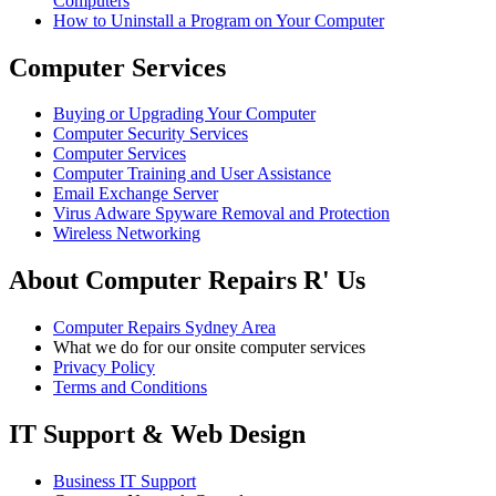
Computers
How to Uninstall a Program on Your Computer
Computer Services
Buying or Upgrading Your Computer
Computer Security Services
Computer Services
Computer Training and User Assistance
Email Exchange Server
Virus Adware Spyware Removal and Protection
Wireless Networking
About Computer Repairs R' Us
Computer Repairs Sydney Area
What we do for our onsite computer services
Privacy Policy
Terms and Conditions
IT Support & Web Design
Business IT Support