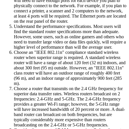
will need to have enough ports for each device you plan to
physically connect to the network. For example, if you plan to
connect a printer, a scanner and 2 computers to the network,
at least 4 ports will be required. The Ethernet ports are located
on the rear panel of the router.
Understand the performance specifications. Most users will
find the standard router specifications more than adequate.
However, some users, such as online gamers and others who
need to transfer large video or data files quickly, will require a
higher level of performance than will the average user.
Choose an "IEEE 802.11n" compliance standard wireless
router when superior range is required. A standard wireless
router will have a range of about 120 feet (32 m) indoors, and
about 300 feet (95 m) outside. However, an "IEEE 802.11n"
class router will have an outdoor range of roughly 400 feet
(96 m), and an indoor range of approximately 900 feet (285
m).
Choose a router that transmits on the 2.4 GHz frequency for
superior data transfer rates. Wireless routers broadcast on 2
frequencies: 2.4-GHz and 5-GHz. The 2.4-GHz frequency
provides a greater Wi-Fi range; however, the 5-GHz range
will have increased bandwidth of 20 percent or more. A dual-
band router can broadcast on both frequencies, but are
typically considerably more expensive than routers
broadcasting on the 2.4-GHz or 5-GHz frequencies.