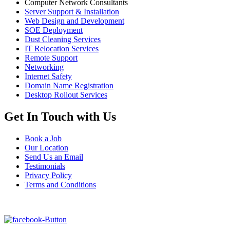
Computer Network Consultants
Server Support & Installation
Web Design and Development
SOE Deployment
Dust Cleaning Services
IT Relocation Services
Remote Support
Networking
Internet Safety
Domain Name Registration
Desktop Rollout Services
Get In Touch with Us
Book a Job
Our Location
Send Us an Email
Testimonials
Privacy Policy
Terms and Conditions