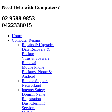
Need Help with Computers?
02 9588 9853
0422338015
Home
Computer Repairs
Repairs & Upgrades
Data Recovery &
Backup
Virus & Spyware
Removal
Mobile Phone
Backups iPhone &
Android
Remote Support
Networking
Internet Safety
Domain Name
Registration
Dust Cleaning
Services