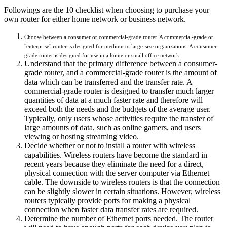
Followings are the 10 checklist when choosing to purchase your
own router for either home network or business network.
Choose between a consumer or commercial-grade router. A commercial-grade or
"enterprise" router is designed for medium to large-size organizations. A consumer-
grade router is designed for use in a home or small office network.
Understand that the primary difference between a consumer-
grade router, and a commercial-grade router is the amount of
data which can be transferred and the transfer rate. A
commercial-grade router is designed to transfer much larger
quantities of data at a much faster rate and therefore will
exceed both the needs and the budgets of the average user.
Typically, only users whose activities require the transfer of
large amounts of data, such as online gamers, and users
viewing or hosting streaming video.
Decide whether or not to install a router with wireless
capabilities. Wireless routers have become the standard in
recent years because they eliminate the need for a direct,
physical connection with the server computer via Ethernet
cable. The downside to wireless routers is that the connection
can be slightly slower in certain situations. However, wireless
routers typically provide ports for making a physical
connection when faster data transfer rates are required.
Determine the number of Ethernet ports needed. The router