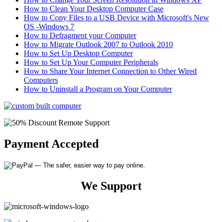
How to Clean Your Desktop Computer Case
How to Copy Files to a USB Device with Microsoft's New
OS -Windows 7
How to Defragment your Computer
How to Migrate Outlook 2007 to Outlook 2010
How to Set Up Desktop Computer
How to Set Up Your Computer Peripherals
How to Share Your Internet Connection to Other Wired
Computers
How to Uninstall a Program on Your Computer
Payment Accepted
We Support