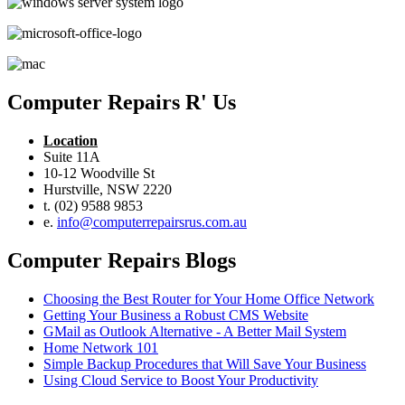
Computer Repairs R' Us
Location
Suite 11A
10-12 Woodville St
Hurstville, NSW 2220
t. (02) 9588 9853
e.
info@computerrepairsrus.com.au
Computer Repairs Blogs
Choosing the Best Router for Your Home Office Network
Getting Your Business a Robust CMS Website
GMail as Outlook Alternative - A Better Mail System
Home Network 101
Simple Backup Procedures that Will Save Your Business
Using Cloud Service to Boost Your Productivity