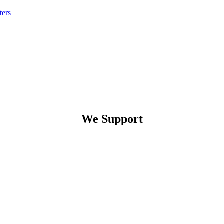
ters
We Support