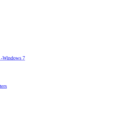
S -Windows 7
ters