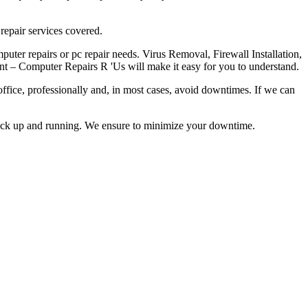
repair services covered.
ter repairs or pc repair needs. Virus Removal, Firewall Installation,
nt – Computer Repairs R 'Us will make it easy for you to understand.
office, professionally and, in most cases, avoid downtimes. If we can
back up and running. We ensure to minimize your downtime.