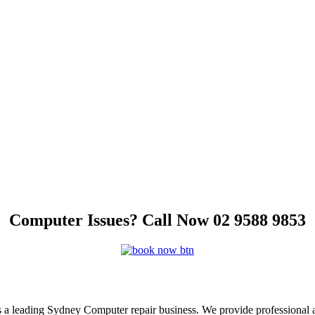
Computer Issues? Call Now 02 9588 9853
s a leading Sydney Computer repair business. We provide professional 