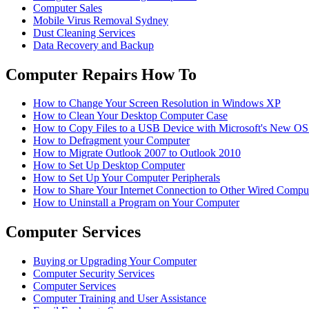
Computer Sales
Mobile Virus Removal Sydney
Dust Cleaning Services
Data Recovery and Backup
Computer Repairs How To
How to Change Your Screen Resolution in Windows XP
How to Clean Your Desktop Computer Case
How to Copy Files to a USB Device with Microsoft's New O
How to Defragment your Computer
How to Migrate Outlook 2007 to Outlook 2010
How to Set Up Desktop Computer
How to Set Up Your Computer Peripherals
How to Share Your Internet Connection to Other Wired Compu
How to Uninstall a Program on Your Computer
Computer Services
Buying or Upgrading Your Computer
Computer Security Services
Computer Services
Computer Training and User Assistance