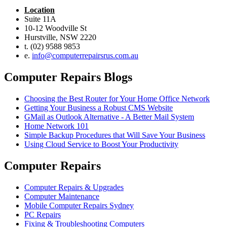
Location
Suite 11A
10-12 Woodville St
Hurstville, NSW 2220
t. (02) 9588 9853
e.
info@computerrepairsrus.com.au
Computer Repairs Blogs
Choosing the Best Router for Your Home Office Network
Getting Your Business a Robust CMS Website
GMail as Outlook Alternative - A Better Mail System
Home Network 101
Simple Backup Procedures that Will Save Your Business
Using Cloud Service to Boost Your Productivity
Computer Repairs
Computer Repairs & Upgrades
Computer Maintenance
Mobile Computer Repairs Sydney
PC Repairs
Fixing & Troubleshooting Computers