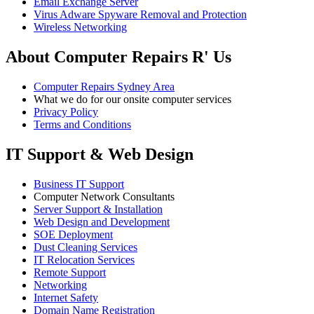
Email Exchange Server
Virus Adware Spyware Removal and Protection
Wireless Networking
About Computer Repairs R' Us
Computer Repairs Sydney Area
What we do for our onsite computer services
Privacy Policy
Terms and Conditions
IT Support & Web Design
Business IT Support
Computer Network Consultants
Server Support & Installation
Web Design and Development
SOE Deployment
Dust Cleaning Services
IT Relocation Services
Remote Support
Networking
Internet Safety
Domain Name Registration