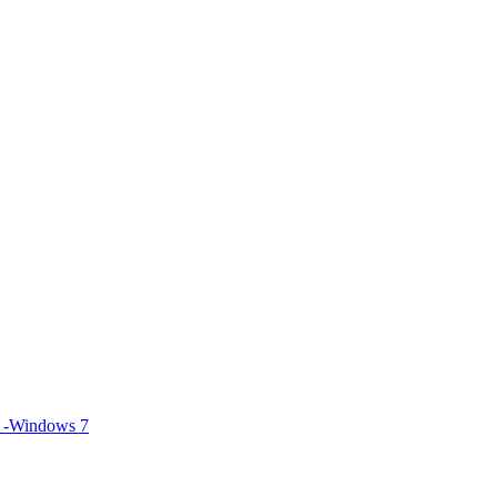
S -Windows 7