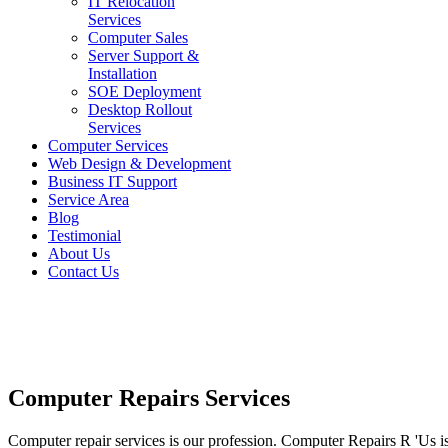
IT Relocation
Services
Computer Sales
Server Support &
Installation
SOE Deployment
Desktop Rollout
Services
Computer Services
Web Design & Development
Business IT Support
Service Area
Blog
Testimonial
About Us
Contact Us
Computer Repairs Services
Computer repair services is our profession. Computer Repairs R 'Us i