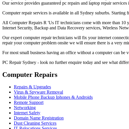
Our service provides guaranteed pc repairs and laptop repair services
Computer repair services is available in all Sydney suburbs. Startin
All Computer Repairs R 'Us IT technicians come with more than 10 yea
Internet Security, Backup and Data Recovery services, Wireless Netw
Our expert computer repair technicians will fix your internet connecti
repair your computer problem onsite we will ensure there is a very
For most small business having an office without a computer can be 
PC Repair Sydney - look no further enquire today and see what diffe
Computer Repairs
Repairs & Upgrades
Virus & Spyware Removal
Mobile Phone Backup Iphones & Androids
Remote Support
Networking
Internet Safety
Domain Name Registration
Dust Cleaning Services
IT Relocations Services