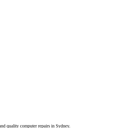
and quality computer repairs in Sydney.