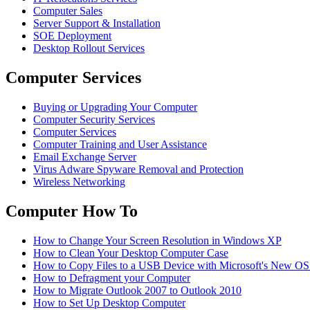
Computer Sales
Server Support & Installation
SOE Deployment
Desktop Rollout Services
Computer Services
Buying or Upgrading Your Computer
Computer Security Services
Computer Services
Computer Training and User Assistance
Email Exchange Server
Virus Adware Spyware Removal and Protection
Wireless Networking
Computer How To
How to Change Your Screen Resolution in Windows XP
How to Clean Your Desktop Computer Case
How to Copy Files to a USB Device with Microsoft's New O
How to Defragment your Computer
How to Migrate Outlook 2007 to Outlook 2010
How to Set Up Desktop Computer