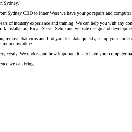
 in Sydney.
g from Sydney CBD to Inner West we have your pc repairs and computer 
rs of industry experience and training. We can help you with any compu
ork installation, Email Server Setup and website design and developme
on, remove that virus and find your lost data quickly, set up your home 
 minimum downtime.
very costly. We understand how important it is to have your computer 
rence we can bring.