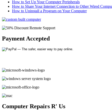
How to Set Up Your Computer Peripherals
How to Share Your Internet Connection to Other Wired Compu
How to Uninstall a Program on Your Computer
Payment Accepted
Computer Repairs R' Us