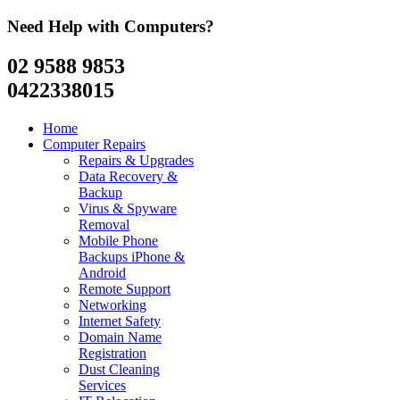
Need Help with Computers?
02 9588 9853
0422338015
Home
Computer Repairs
Repairs & Upgrades
Data Recovery &
Backup
Virus & Spyware
Removal
Mobile Phone
Backups iPhone &
Android
Remote Support
Networking
Internet Safety
Domain Name
Registration
Dust Cleaning
Services