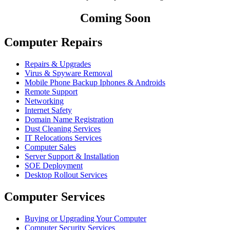
Coming Soon
Computer Repairs
Repairs & Upgrades
Virus & Spyware Removal
Mobile Phone Backup Iphones & Androids
Remote Support
Networking
Internet Safety
Domain Name Registration
Dust Cleaning Services
IT Relocations Services
Computer Sales
Server Support & Installation
SOE Deployment
Desktop Rollout Services
Computer Services
Buying or Upgrading Your Computer
Computer Security Services