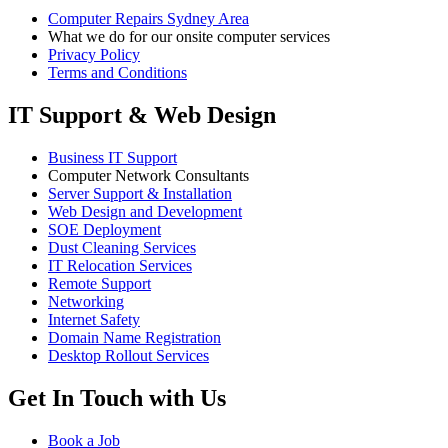
Computer Repairs Sydney Area
What we do for our onsite computer services
Privacy Policy
Terms and Conditions
IT Support & Web Design
Business IT Support
Computer Network Consultants
Server Support & Installation
Web Design and Development
SOE Deployment
Dust Cleaning Services
IT Relocation Services
Remote Support
Networking
Internet Safety
Domain Name Registration
Desktop Rollout Services
Get In Touch with Us
Book a Job