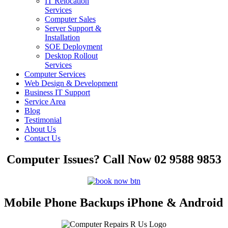
IT Relocation
Services
Computer Sales
Server Support &
Installation
SOE Deployment
Desktop Rollout
Services
Computer Services
Web Design & Development
Business IT Support
Service Area
Blog
Testimonial
About Us
Contact Us
Computer Issues? Call Now 02 9588 9853
Mobile Phone Backups iPhone & Android