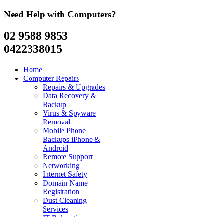
Need Help with Computers?
02 9588 9853
0422338015
Home
Computer Repairs
Repairs & Upgrades
Data Recovery &
Backup
Virus & Spyware
Removal
Mobile Phone
Backups iPhone &
Android
Remote Support
Networking
Internet Safety
Domain Name
Registration
Dust Cleaning
Services