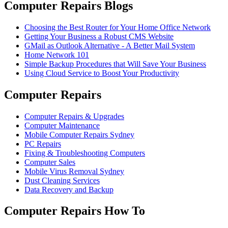
Computer Repairs Blogs
Choosing the Best Router for Your Home Office Network
Getting Your Business a Robust CMS Website
GMail as Outlook Alternative - A Better Mail System
Home Network 101
Simple Backup Procedures that Will Save Your Business
Using Cloud Service to Boost Your Productivity
Computer Repairs
Computer Repairs & Upgrades
Computer Maintenance
Mobile Computer Repairs Sydney
PC Repairs
Fixing & Troubleshooting Computers
Computer Sales
Mobile Virus Removal Sydney
Dust Cleaning Services
Data Recovery and Backup
Computer Repairs How To