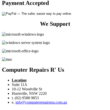
Payment Accepted
We Support
Computer Repairs R' Us
Location
Suite 11A
10-12 Woodville St
Hurstville, NSW 2220
t. (02) 9588 9853
e.
info@computerrepairsrus.com.au