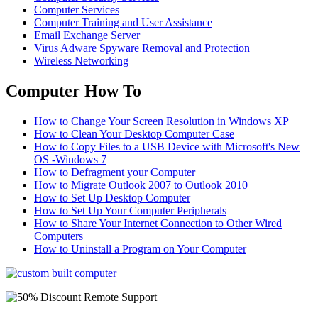
Computer Services
Computer Training and User Assistance
Email Exchange Server
Virus Adware Spyware Removal and Protection
Wireless Networking
Computer How To
How to Change Your Screen Resolution in Windows XP
How to Clean Your Desktop Computer Case
How to Copy Files to a USB Device with Microsoft's New
OS -Windows 7
How to Defragment your Computer
How to Migrate Outlook 2007 to Outlook 2010
How to Set Up Desktop Computer
How to Set Up Your Computer Peripherals
How to Share Your Internet Connection to Other Wired
Computers
How to Uninstall a Program on Your Computer