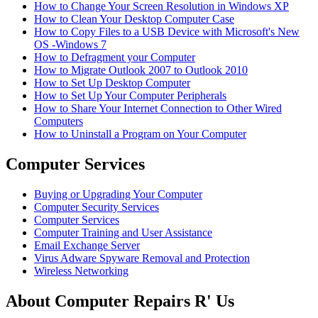
How to Change Your Screen Resolution in Windows XP
How to Clean Your Desktop Computer Case
How to Copy Files to a USB Device with Microsoft's New
OS -Windows 7
How to Defragment your Computer
How to Migrate Outlook 2007 to Outlook 2010
How to Set Up Desktop Computer
How to Set Up Your Computer Peripherals
How to Share Your Internet Connection to Other Wired
Computers
How to Uninstall a Program on Your Computer
Computer Services
Buying or Upgrading Your Computer
Computer Security Services
Computer Services
Computer Training and User Assistance
Email Exchange Server
Virus Adware Spyware Removal and Protection
Wireless Networking
About Computer Repairs R' Us